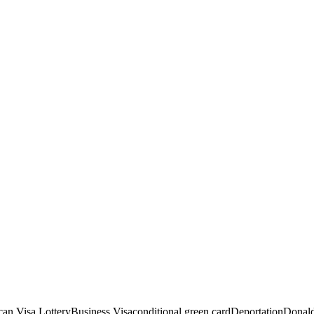
an Visa Lottery
Business Visa
conditional green card
Deportation
Donald