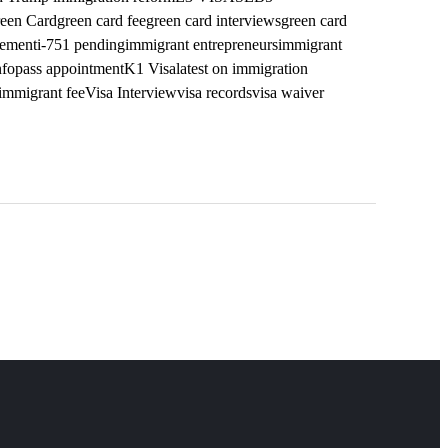
een Card
green card fee
green card interviews
green card
vement
i-751 pending
immigrant entrepreneurs
immigrant
nfopass appointment
K1 Visa
latest on immigration
mmigrant fee
Visa Interview
visa records
visa waiver