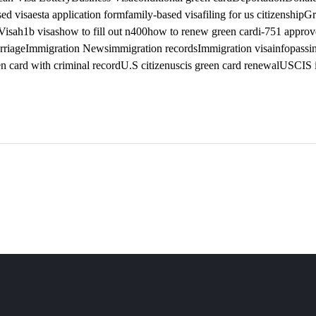
ed visa
esta application form
family-based visa
filing for us citizenship
Gr
Visa
h1b visas
how to fill out n400
how to renew green card
i-751 appro
rriage
Immigration News
immigration records
Immigration visa
infopass
i
n card with criminal record
U.S citizen
uscis green card renewal
USCIS i