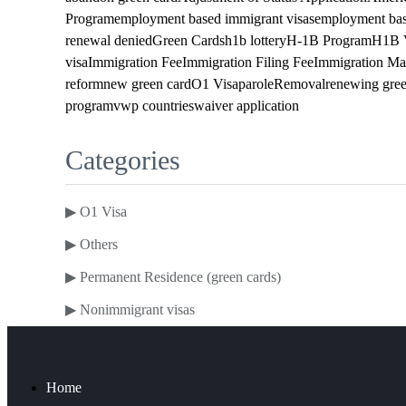
Program
employment based immigrant visas
employment bas
renewal denied
Green Cards
h1b lottery
H-1B Program
H1B 
visa
Immigration Fee
Immigration Filing Fee
Immigration Ma
reform
new green card
O1 Visa
parole
Removal
renewing gree
program
vwp countries
waiver application
Categories
▶
O1 Visa
▶
Others
▶
Permanent Residence (green cards)
▶
Nonimmigrant visas
Home