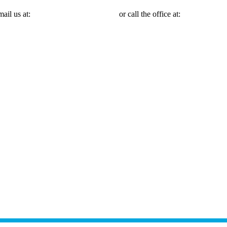
mail us at:
Michael@mmlawnyc.com
or call the office at:
(646) 558-31