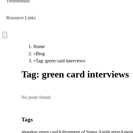
Testimonials
Resource Links
Home
»
Blog
»
Tag: green card interviews
Tag:
green card interviews
No posts found.
Tags
abandon green card
Adjustment of Status Application
Americ