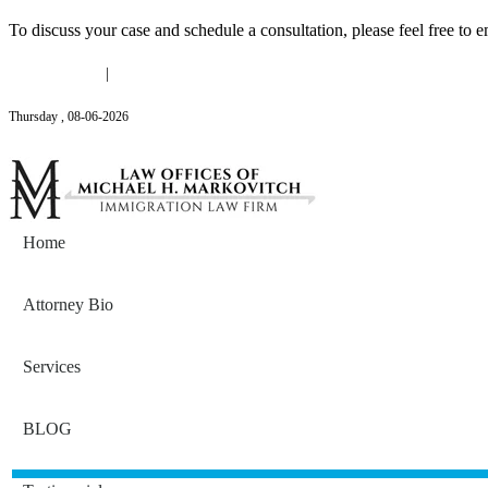
To discuss your case and schedule a consultation, please feel free to e
(646) 558-3138
|
Michael@mmlawnyc.com
Thursday
,
08
-
06
-
2026
Contact Us
Home
Attorney Bio
Services
BLOG