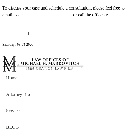
To discuss your case and schedule a consultation, please feel free to
email us at:
Michael@mmlawnyc.com
or call the office at:
(646)
558-3138
(646) 558-3138
|
Michael@mmlawnyc.com
Saturday
,
08
-
08
-
2026
Contact Us
Home
Attorney Bio
Services
BLOG