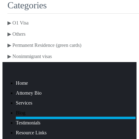
Categories
▶
O1 Visa
▶
Others
▶
Permanent Residence (green cards)
▶
Nonimmigrant visas
Home
Attorney Bio
Services
Blog
Testimonials
Resource Links