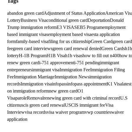
Tags
abandon green card
Adjustment of Status Application
American Vis
Lottery
Business Visa
conditional green card
Deportation
Donald
Trump immigration reform
E3 VISAS
EB5 Program
employment
based immigrant visas
employment based visa
esta application
form
family-based visa
filing for us citizenship
Green Card
green card
fee
green card interviews
green card renewal denied
Green Cards
h1b
lottery
H-1B Program
H1B Visa
h1b visas
how to fill out n400
how t
renew green card
i-751 approvement
i-751 pending
immigrant
entrepreneurs
immigrant visa
Immigration Fee
Immigration Filing
Fee
Immigration Marriage
Immigration News
immigration
records
Immigration visa
infopass
infopass appointment
K1 Visa
latest
on immigration reform
new green card
O1
Visa
parole
Removal
renewing green card with criminal record
U.S
citizen
uscis green card renewal
USCIS immigrant fee
Visa
Interview
visa records
visa waiver program
vwp countries
waiver
application