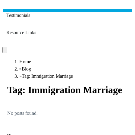
Testimonials
Resource Links
Home
»
Blog
»
Tag: Immigration Marriage
Tag:
Immigration Marriage
No posts found.