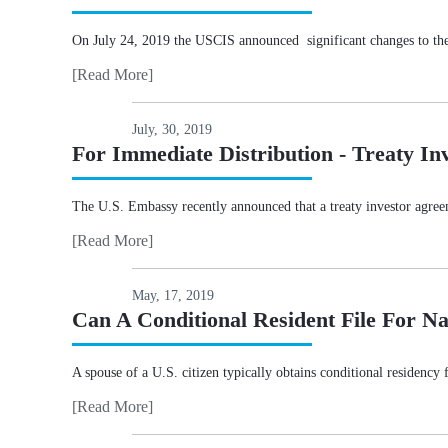
On July 24, 2019 the USCIS announced significant changes to th
[Read More]
July, 30, 2019
For Immediate Distribution - Treaty Inv
The U.S. Embassy recently announced that a treaty investor agree
[Read More]
May, 17, 2019
Can A Conditional Resident File For Na
A spouse of a U.S. citizen typically obtains conditional residency 
[Read More]