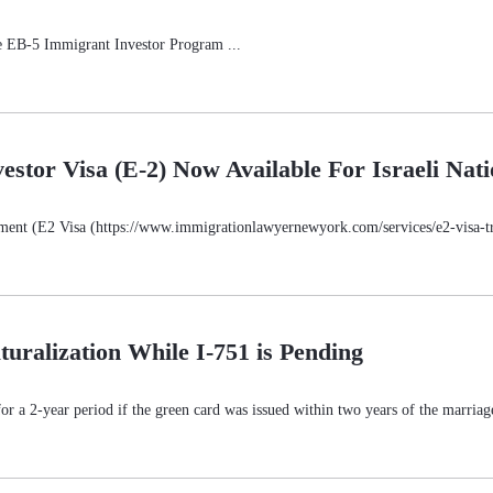
e EB-5 Immigrant Investor Program ...
estor Visa (E-2) Now Available For Israeli Nati
ment (E2 Visa (https://www.immigrationlawyernewyork.com/services/e2-visa-trea
turalization While I-751 is Pending
for a 2-year period if the green card was issued within two years of the marriag