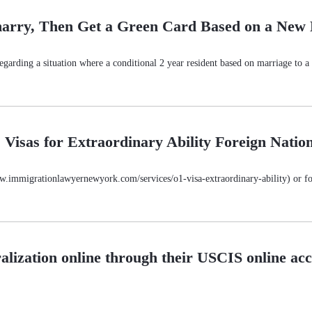
marry, Then Get a Green Card Based on a New
garding a situation where a conditional 2 year resident based on marriage to a U
Visas for Extraordinary Ability Foreign Nation
www.immigrationlawyernewyork.com/services/o1-visa-extraordinary-ability) or for
alization online through their USCIS online ac