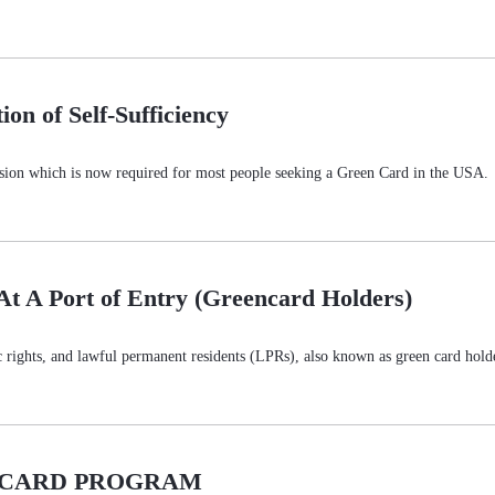
on of Self-Sufficiency
ssion which is now required for most people seeking a Green Card in the USA. Th
At A Port of Entry (Greencard Holders)
ic rights, and lawful permanent residents (LPRs), also known as green card hold
N CARD PROGRAM