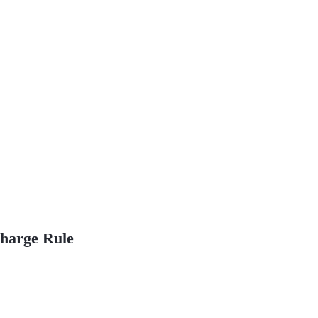
Charge Rule