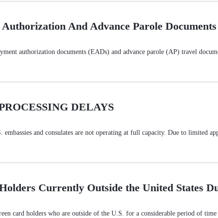
 Authorization And Advance Parole Documents
oyment authorization documents (EADs) and advance parole (AP) travel docume
 PROCESSING DELAYS
bassies and consulates are not operating at full capacity. Due to limited appoi
 Holders Currently Outside the United States 
en card holders who are outside of the U.S. for a considerable period of time an