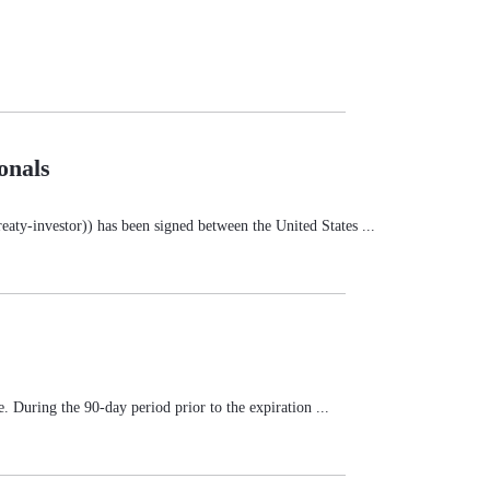
onals
ty-investor)) has been signed between the United States ...
e. During the 90-day period prior to the expiration ...