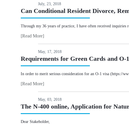
July, 23, 2018
Can Conditional Resident Divorce, Re
Through my 36 years of practice, I have often received inquiries re
[Read More]
May, 17, 2018
Requirements for Green Cards and O-1 
In order to merit serious consideration for an O-1 visa (https://
[Read More]
May, 03, 2018
The N-400 online, Application for Natur
Dear Stakeholder,