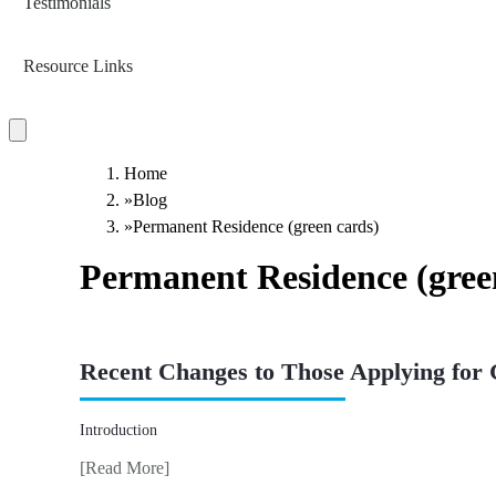
Testimonials
Resource Links
Home
»
Blog
»
Permanent Residence (green cards)
Permanent Residence (gree
Recent Changes to Those Applying for
Introduction
[Read More]