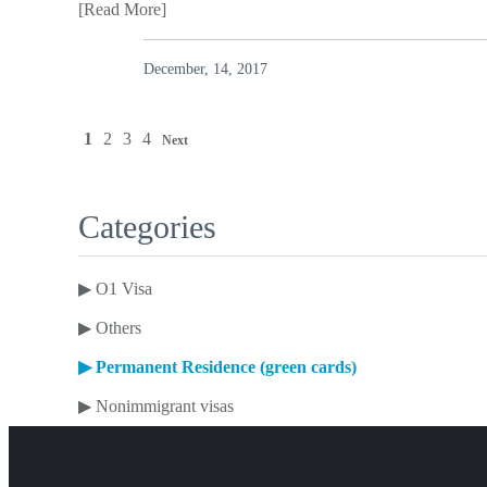
[Read More]
December, 14, 2017
1
2
3
4
Next
Categories
▶
O1 Visa
▶
Others
▶
Permanent Residence (green cards)
▶
Nonimmigrant visas