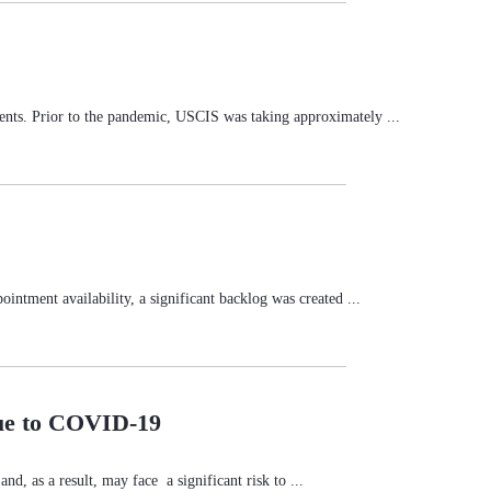
nts. Prior to the pandemic, USCIS was taking approximately ...
ntment availability, a significant backlog was created ...
Due to COVID-19
d, as a result, may face a significant risk to ...