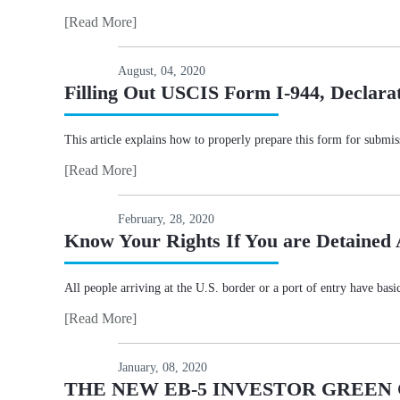
[Read More]
August, 04, 2020
Filling Out USCIS Form I-944, Declarati
This article explains how to properly prepare this form for submi
[Read More]
February, 28, 2020
Know Your Rights If You are Detained 
All people arriving at the U.S. border or a port of entry have bas
[Read More]
January, 08, 2020
THE NEW EB-5 INVESTOR GREE