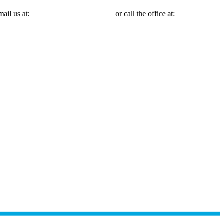
mail us at:
Michael@mmlawnyc.com
or call the office at:
(646) 558-31