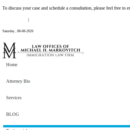
To discuss your case and schedule a consultation, please feel free to e
(646) 558-3138
|
Michael@mmlawnyc.com
Saturday
,
08
-
08
-
2026
Contact Us
Home
Attorney Bio
Services
BLOG