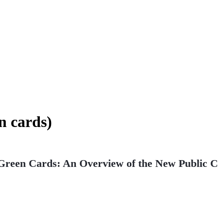
n cards)
 Green Cards: An Overview of the New Public 