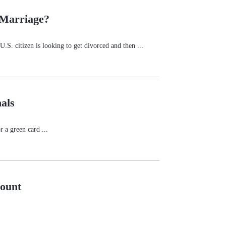
 Marriage?
.S. citizen is looking to get divorced and then ...
als
 a green card ...
count