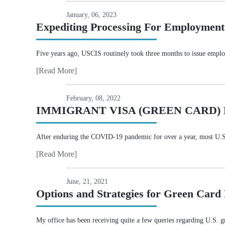
January, 06, 2023
Expediting Processing For Employment
Five years ago, USCIS routinely took three months to issue empl
[Read More]
February, 08, 2022
IMMIGRANT VISA (GREEN CARD)
After enduring the COVID-19 pandemic for over a year, most U.S. em
[Read More]
June, 21, 2021
Options and Strategies for Green Card
My office has been receiving quite a few queries regarding U.S. gre