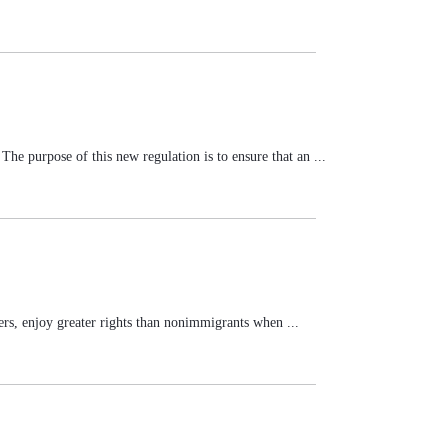
e purpose of this new regulation is to ensure that an ...
ers, enjoy greater rights than nonimmigrants when ...