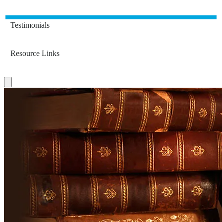
Testimonials
Resource Links