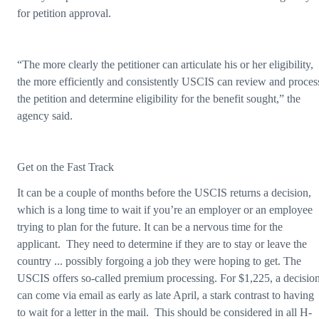
for petition approval.
“The more clearly the petitioner can articulate his or her eligibility,
the more efficiently and consistently USCIS can review and proces
the petition and determine eligibility for the benefit sought,” the
agency said.
Get on the Fast Track
It can be a couple of months before the USCIS returns a decision,
which is a long time to wait if you’re an employer or an employee
trying to plan for the future. It can be a nervous time for the
applicant. They need to determine if they are to stay or leave the
country ... possibly forgoing a job they were hoping to get. The
USCIS offers so-called premium processing. For $1,225, a decisio
can come via email as early as late April, a stark contrast to having
to wait for a letter in the mail. This should be considered in all H-