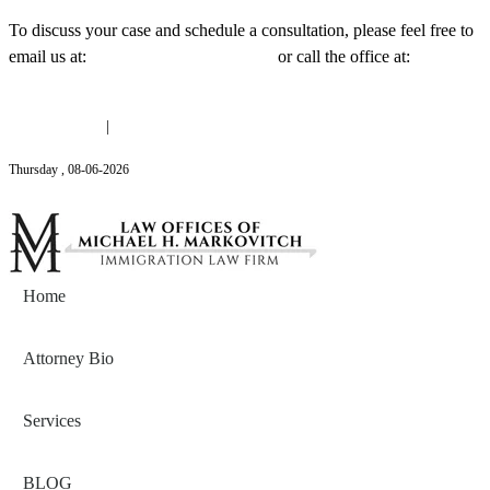
To discuss your case and schedule a consultation, please feel free to
email us at:
Michael@mmlawnyc.com
or call the office at:
(646)
558-3138
(646) 558-3138
|
Michael@mmlawnyc.com
Thursday
,
08
-
06
-
2026
Contact Us
Home
Attorney Bio
Services
BLOG