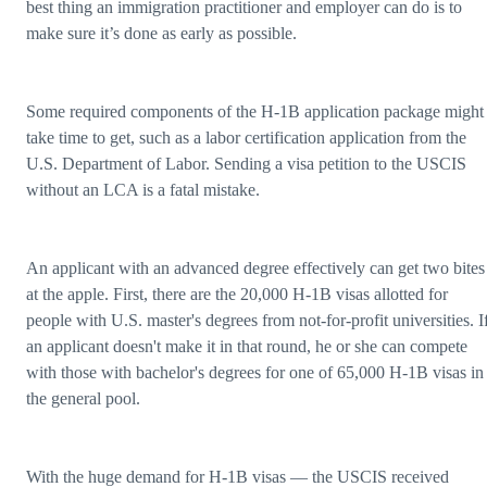
best thing an immigration practitioner and employer can do is to
make sure it’s done as early as possible.
Some required components of the H-1B application package might
take time to get, such as a labor certification application from the
U.S. Department of Labor. Sending a visa petition to the USCIS
without an LCA is a fatal mistake.
An applicant with an advanced degree effectively can get two bites
at the apple. First, there are the 20,000 H-1B visas allotted for
people with U.S. master's degrees from not-for-profit universities. I
an applicant doesn't make it in that round, he or she can compete
with those with bachelor's degrees for one of 65,000 H-1B visas in
the general pool.
With the huge demand for H-1B visas — the USCIS received