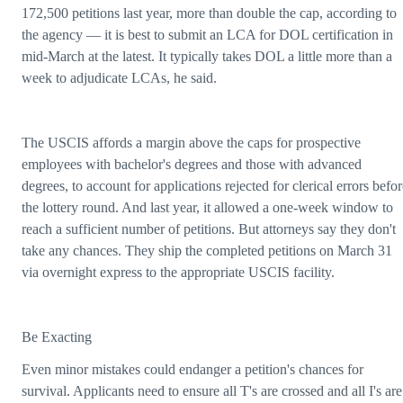
172,500 petitions last year, more than double the cap, according to
the agency — it is best to submit an LCA for DOL certification in
mid-March at the latest. It typically takes DOL a little more than a
week to adjudicate LCAs, he said.
The USCIS affords a margin above the caps for prospective
employees with bachelor's degrees and those with advanced
degrees, to account for applications rejected for clerical errors befo
the lottery round. And last year, it allowed a one-week window to
reach a sufficient number of petitions. But attorneys say they don't
take any chances. They ship the completed petitions on March 31
via overnight express to the appropriate USCIS facility.
Be Exacting
Even minor mistakes could endanger a petition's chances for
survival. Applicants need to ensure all T's are crossed and all I's are