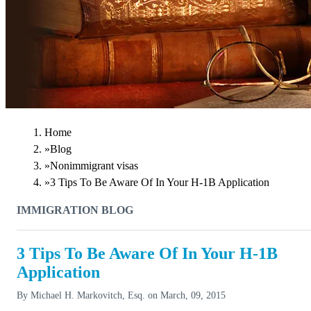
Home
»
Blog
»
Nonimmigrant visas
»
3 Tips To Be Aware Of In Your H-1B Application
IMMIGRATION BLOG
3 Tips To Be Aware Of In Your H-1B
Application
By
Michael H. Markovitch, Esq.
on
March, 09, 2015