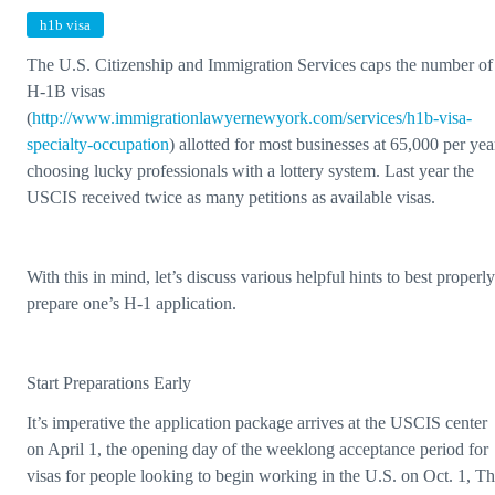
h1b visa
The U.S. Citizenship and Immigration Services caps the number of
H-1B visas
(
http://www.immigrationlawyernewyork.com/services/h1b-visa-
specialty-occupation
) allotted for most businesses at 65,000 per yea
choosing lucky professionals with a lottery system. Last year the
USCIS received twice as many petitions as available visas.
With this in mind, let’s discuss various helpful hints to best properly
prepare one’s H-1 application.
Start Preparations Early
It’s imperative the application package arrives at the USCIS center
on April 1, the opening day of the weeklong acceptance period for
visas for people looking to begin working in the U.S. on Oct. 1, T