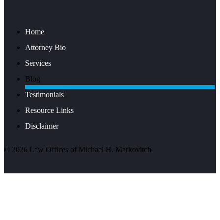
Home
Attorney Bio
Services
Blog
Testimonials
Resource Links
Disclaimer
©
2026
Law Offices of Michael H. Markovitch