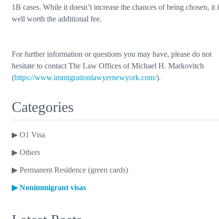
1B cases. While it doesn’t increase the chances of being chosen, it i
well worth the additional fee.
For further information or questions you may have, please do not
hesitate to contact The Law Offices of Michael H. Markovitch
(
https://www.immigrationlawyernewyork.com/
).
Categories
▶
O1 Visa
▶
Others
▶
Permanent Residence (green cards)
▶
Nonimmigrant visas