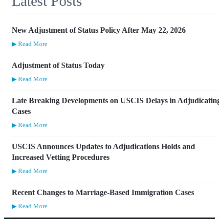
Latest Posts
New Adjustment of Status Policy After May 22, 2026
▶ Read More
Adjustment of Status Today
▶ Read More
Late Breaking Developments on USCIS Delays in Adjudicatin
Cases
▶ Read More
USCIS Announces Updates to Adjudications Holds and
Increased Vetting Procedures
▶ Read More
Recent Changes to Marriage-Based Immigration Cases
▶ Read More