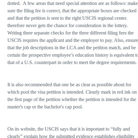
dotted. A few areas that need special attention are as follows: make
sure the filing fee is correct, that the appropriate boxes are checked
and that the petition is sent to the right USCIS regional center.
therefore never gets the chance for consideration in the lottery.
Writing three separate checks for the three different filing fees the
USCIS requires the applicant and the employer to pay. Also, ensur
that the job descriptions in the LCA and the petition match, and be
certain the prospective employee’s education history is equivalent t
that of a U.S. counterpart in order to meet the degree requirements.
It is also recommended that one be as clear as possible about for
which pool the visa petition is intended. Clearly mark in red ink on
the first page of the petition whether the petition is intended for the
master's cap or the bachelor's cap pool.
On its website, the USCIS says that it is important to “fully and
clearly” explain how the submitted evidence establishes eligibility