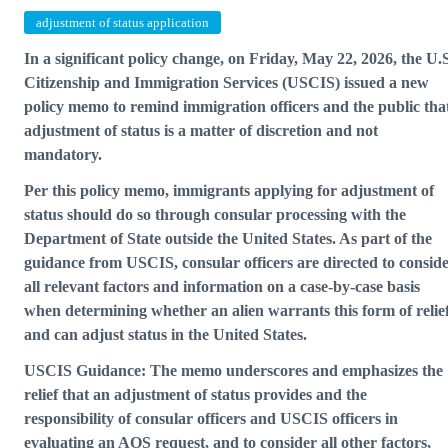
adjustment of status application
In a significant policy change, on Friday, May 22, 2026, the U.
Citizenship and Immigration Services (USCIS) issued a
new
policy memo
to remind immigration officers and the public tha
adjustment of status is a matter of discretion and not
mandatory.
Per this policy memo, immigrants applying for adjustment of
status should do so through consular processing with the
Department of State outside the United States. As part of the
guidance from USCIS, consular officers are directed to consid
all relevant factors and information on a case-by-case basis
when determining whether an alien warrants this form of relie
and can adjust status in the United States.
USCIS Guidance: The memo underscores and emphasizes the
relief that an adjustment of status provides and the
responsibility of consular officers and USCIS officers in
evaluating an AOS request, and to consider all other factors,