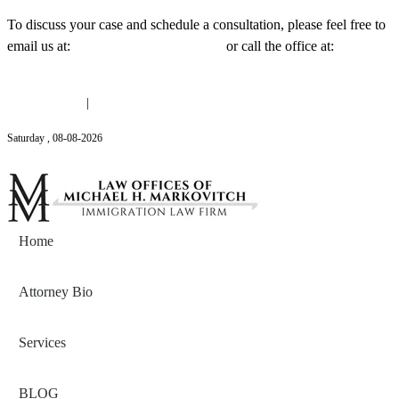
To discuss your case and schedule a consultation, please feel free to
email us at:
Michael@mmlawnyc.com
or call the office at:
(646)
558-3138
(646) 558-3138
|
Michael@mmlawnyc.com
Saturday
,
08
-
08
-
2026
Contact Us
Home
Attorney Bio
Services
BLOG