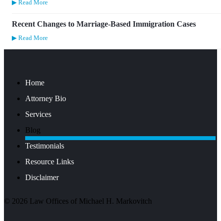
▶ Read More
Recent Changes to Marriage-Based Immigration Cases
▶ Read More
Home
Attorney Bio
Services
Blog
Testimonials
Resource Links
Disclaimer
©
2026
Law Offices of Michael H. Markovitch