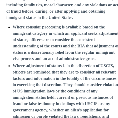
including family ties, moral character, and any violations or ac
of fraud before, during, or after applying and obtaining
immigrant status in the United States.
Where consular processing is available based on the
immigrant category in which an applicant seeks adjustmen
of status, officers are to consider the consistent
understanding of the courts and the BIA that adjustment o
status is a discretionary relief from the regular immigrant
visa process and an act of administrative grace.
Where adjustment of status is in the discretion of USCIS,
officers are reminded that they are to consider all relevant
factors and information in the totality of the circumstances
in exercising that discretion. They should consider violation
of US immigration laws or the conditions of any
immigration status held, current or previous instances of
fraud or false testimony in dealings with USCIS or any
government agency, whether an alien’s application for
admission or parole violated the laws, regulations, and