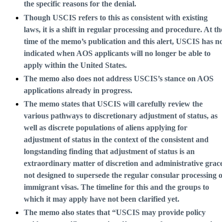
the specific reasons for the denial.
Though USCIS refers to this as consistent with existing
laws, it is a shift in regular processing and procedure. At th
time of the memo’s publication and this alert, USCIS has n
indicated when AOS applicants will no longer be able to
apply within the United States.
The memo also does not address USCIS’s stance on AOS
applications already in progress.
The memo states that USCIS will carefully review the
various pathways to discretionary adjustment of status, as
well as discrete populations of aliens applying for
adjustment of status in the context of the consistent and
longstanding finding that adjustment of status is an
extraordinary matter of discretion and administrative grac
not designed to supersede the regular consular processing o
immigrant visas. The timeline for this and the groups to
which it may apply have not been clarified yet.
The memo also states that “USCIS may provide policy