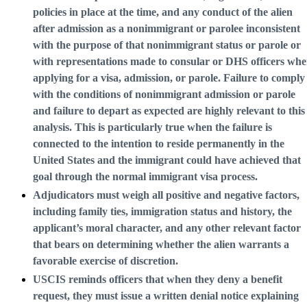
policies in place at the time, and any conduct of the alien
after admission as a nonimmigrant or parolee inconsistent
with the purpose of that nonimmigrant status or parole or
with representations made to consular or DHS officers wh
applying for a visa, admission, or parole. Failure to comply
with the conditions of nonimmigrant admission or parole
and failure to depart as expected are highly relevant to this
analysis. This is particularly true when the failure is
connected to the intention to reside permanently in the
United States and the immigrant could have achieved that
goal through the normal immigrant visa process.
Adjudicators must weigh all positive and negative factors,
including family ties, immigration status and history, the
applicant’s moral character, and any other relevant factor
that bears on determining whether the alien warrants a
favorable exercise of discretion.
USCIS reminds officers that when they deny a benefit
request, they must issue a written denial notice explaining