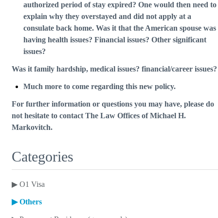
authorized period of stay expired? One would then need to
explain why they overstayed and did not apply at a
consulate back home. Was it that the American spouse was
having health issues? Financial issues? Other significant
issues?
Was it family hardship, medical issues? financial/career issues?
Much more to come regarding this new policy.
For further information or questions you may have, please do
not hesitate to contact The Law Offices of Michael H.
Markovitch.
Categories
▶
O1 Visa
▶
Others