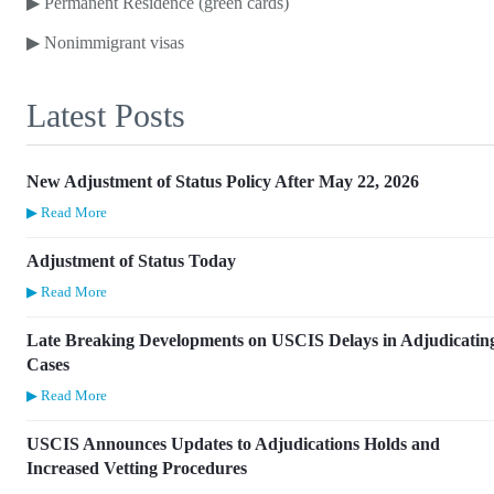
▶
Permanent Residence (green cards)
▶
Nonimmigrant visas
Latest Posts
New Adjustment of Status Policy After May 22, 2026
▶ Read More
Adjustment of Status Today
▶ Read More
Late Breaking Developments on USCIS Delays in Adjudicatin
Cases
▶ Read More
USCIS Announces Updates to Adjudications Holds and
Increased Vetting Procedures