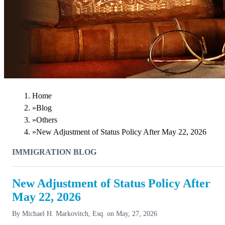
Home
»
Blog
»
Others
»
New Adjustment of Status Policy After May 22, 2026
IMMIGRATION BLOG
New Adjustment of Status Policy After
May 22, 2026
By
Michael H. Markovitch, Esq.
on
May, 27, 2026