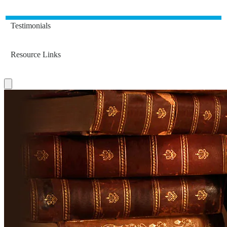
Testimonials
Resource Links