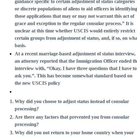
guidance specific to certain adjustment of status categories
or discrete populations of aliens to aid officers in identifyin
those applications that may or may not warrant this act of
grace and exception to the regular consular process.” It is
unclear at this time whether USCIS would entirely restrict
certain groups from adjustment of status, and, if so, on wh
basis.
At a recent marriage-based adjustment of status interview,
an attorney reported that the Immigration Officer ended t
interview with, “Okay, I have three questions that I have to
ask you.”. This has become somewhat standard based on
the new USCIS policy
Why did you choose to adjust status instead of consular
processing?
Are there any factors that prevented you from consular
processing?
Why did you not return to your home country when your