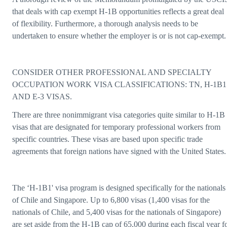
that deals with cap exempt H-1B opportunities reflects a great deal
of flexibility. Furthermore, a thorough analysis needs to be
undertaken to ensure whether the employer is or is not cap-exempt.
CONSIDER OTHER PROFESSIONAL AND SPECIALTY
OCCUPATION WORK VISA CLASSIFICATIONS: TN, H-1B1
AND E-3 VISAS.
There are three nonimmigrant visa categories quite similar to H-1B
visas that are designated for temporary professional workers from
specific countries. These visas are based upon specific trade
agreements that foreign nations have signed with the United States.
The ‘H-1B1' visa program is designed specifically for the nationals
of Chile and Singapore. Up to 6,800 visas (1,400 visas for the
nationals of Chile, and 5,400 visas for the nationals of Singapore)
are set aside from the H-1B cap of 65,000 during each fiscal year f