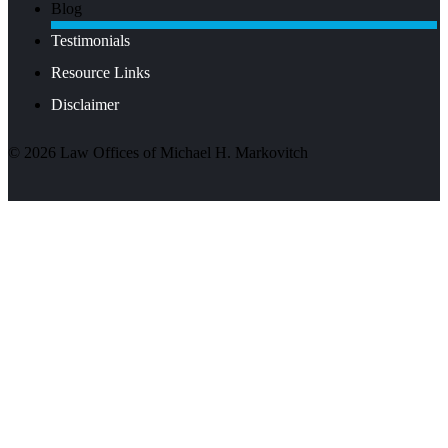
Blog
Testimonials
Resource Links
Disclaimer
©
2026
Law Offices of Michael H. Markovitch