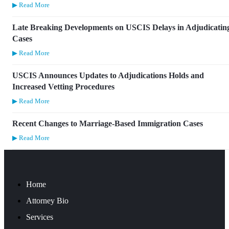
▶ Read More
Late Breaking Developments on USCIS Delays in Adjudicatin
Cases
▶ Read More
USCIS Announces Updates to Adjudications Holds and
Increased Vetting Procedures
▶ Read More
Recent Changes to Marriage-Based Immigration Cases
▶ Read More
Home
Attorney Bio
Services