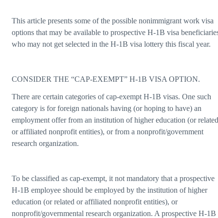
This article presents some of the possible nonimmigrant work visa
options that may be available to prospective H-1B visa beneficiarie
who may not get selected in the H-1B visa lottery this fiscal year.
CONSIDER THE “CAP-EXEMPT” H-1B VISA OPTION.
There are certain categories of cap-exempt H-1B visas. One such
category is for foreign nationals having (or hoping to have) an
employment offer from an institution of higher education (or relate
or affiliated nonprofit entities), or from a nonprofit/government
research organization.
To be classified as cap-exempt, it not mandatory that a prospective
H-1B employee should be employed by the institution of higher
education (or related or affiliated nonprofit entities), or
nonprofit/governmental research organization. A prospective H-1B