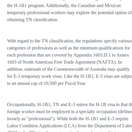
the H-1B1 program. Additionally, the Canadian and Mexican
temporary professional workers may explore the potential option of
obtaining TN classification.
With regard to the TN classification, the regulations specify various
categories of professions as well as the minimum qualifications for
each profession that are covered by Appendix 1603.D.1 to Annex
1603 of North American Free Trade Agreement (NAFTA). In
addition, nationals of the Commonwealth of Australia may qualify
for E-3 temporary work visas. Like the H-1B1, E-3 visas are subjec
to an annual cap of 10,500 per Fiscal Year.
Occupationally, H-1B1, TN and E-3 mirror the H-1B visa in that t
foreign worker must be employed in a specialty occupation (define
loosely as "professional"). While both the H-1B1 and E-3 require
Labor Condition Applications (LCA) from the Department of Labo