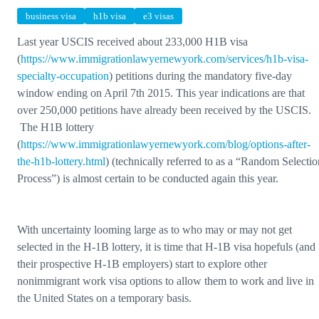
business visa
h1b visa
e3 visas
Last year USCIS received about 233,000 H1B visa
(
https://www.immigrationlawyernewyork.com/services/h1b-visa-
specialty-occupation
) petitions during the mandatory five-day
window ending on April 7th 2015. This year indications are that
over 250,000 petitions have already been received by the USCIS.
The H1B lottery
(
https://www.immigrationlawyernewyork.com/blog/options-after-
the-h1b-lottery.html
) (technically referred to as a “Random Selectio
Process”) is almost certain to be conducted again this year.
With uncertainty looming large as to who may or may not get
selected in the H-1B lottery, it is time that H-1B visa hopefuls (and
their prospective H-1B employers) start to explore other
nonimmigrant work visa options to allow them to work and live in
the United States on a temporary basis.