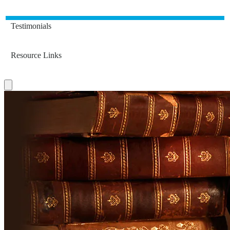
Testimonials
Resource Links