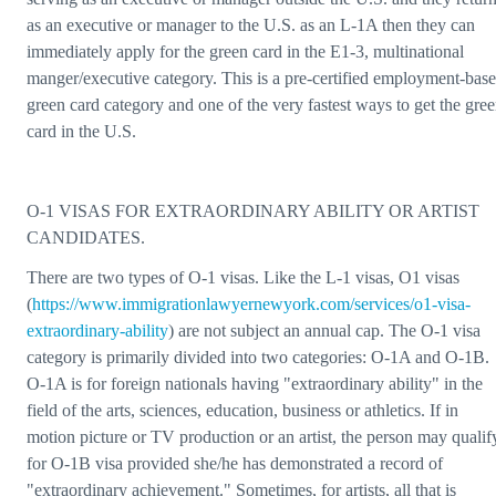
as an executive or manager to the U.S. as an L-1A then they can
immediately apply for the green card in the E1-3, multinational
manger/executive category. This is a pre-certified employment-bas
green card category and one of the very fastest ways to get the gre
card in the U.S.
O-1 VISAS FOR EXTRAORDINARY ABILITY OR ARTIST
CANDIDATES.
There are two types of O-1 visas. Like the L-1 visas, O1 visas
(
https://www.immigrationlawyernewyork.com/services/o1-visa-
extraordinary-ability
) are not subject an annual cap. The O-1 visa
category is primarily divided into two categories: O-1A and O-1B.
O-1A is for foreign nationals having "extraordinary ability" in the
field of the arts, sciences, education, business or athletics. If in
motion picture or TV production or an artist, the person may qualif
for O-1B visa provided she/he has demonstrated a record of
"extraordinary achievement." Sometimes, for artists, all that is