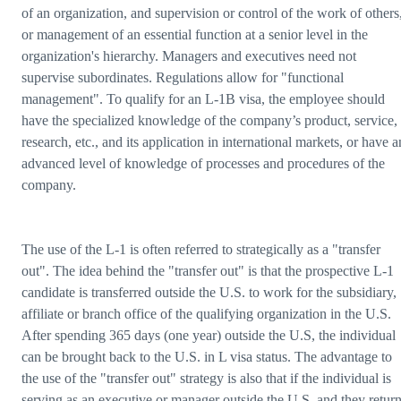
of an organization, and supervision or control of the work of others
or management of an essential function at a senior level in the
organization's hierarchy. Managers and executives need not
supervise subordinates. Regulations allow for "functional
management". To qualify for an L-1B visa, the employee should
have the specialized knowledge of the company’s product, service,
research, etc., and its application in international markets, or have a
advanced level of knowledge of processes and procedures of the
company.
The use of the L-1 is often referred to strategically as a "transfer
out". The idea behind the "transfer out" is that the prospective L-1
candidate is transferred outside the U.S. to work for the subsidiary,
affiliate or branch office of the qualifying organization in the U.S.
After spending 365 days (one year) outside the U.S, the individual
can be brought back to the U.S. in L visa status. The advantage to
the use of the "transfer out" strategy is also that if the individual is
serving as an executive or manager outside the U.S. and they retur