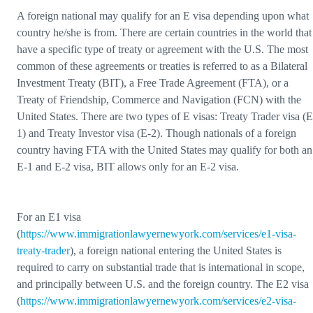
A foreign national may qualify for an E visa depending upon what
country he/she is from. There are certain countries in the world that
have a specific type of treaty or agreement with the U.S. The most
common of these agreements or treaties is referred to as a Bilateral
Investment Treaty (BIT), a Free Trade Agreement (FTA), or a
Treaty of Friendship, Commerce and Navigation (FCN) with the
United States. There are two types of E visas: Treaty Trader visa (E
1) and Treaty Investor visa (E-2). Though nationals of a foreign
country having FTA with the United States may qualify for both an
E-1 and E-2 visa, BIT allows only for an E-2 visa.
For an E1 visa
(
https://www.immigrationlawyernewyork.com/services/e1-visa-
treaty-trader
), a foreign national entering the United States is
required to carry on substantial trade that is international in scope,
and principally between U.S. and the foreign country. The E2 visa
(
https://www.immigrationlawyernewyork.com/services/e2-visa-