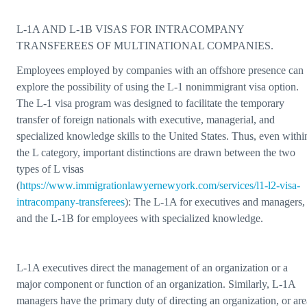
L-1A AND L-1B VISAS FOR INTRACOMPANY
TRANSFEREES OF MULTINATIONAL COMPANIES.
Employees employed by companies with an offshore presence can
explore the possibility of using the L-1 nonimmigrant visa option.
The L-1 visa program was designed to facilitate the temporary
transfer of foreign nationals with executive, managerial, and
specialized knowledge skills to the United States. Thus, even withi
the L category, important distinctions are drawn between the two
types of L visas
(
https://www.immigrationlawyernewyork.com/services/l1-l2-visa-
intracompany-transferees
): The L-1A for executives and managers,
and the L-1B for employees with specialized knowledge.
L-1A executives direct the management of an organization or a
major component or function of an organization. Similarly, L-1A
managers have the primary duty of directing an organization, or are