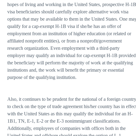
hopes of living and working in the United States, prospective H-1
visa beneficiaries should carefully explore alternative work visa
options that may be available to them in the United States. One ma
qualify for a cap-exempt H-1B visa if she/he has an offer of
employment from an institution of higher education (or related or
affiliated nonprofit entities), or from a nonprofit/government
research organization. Even employment with a third-party
employer may qualify an individual for cap-exempt H-1B provided
the beneficiary will perform the majority of work at the qualifying
institutions and, the work will benefit the primary or essential
purpose of the qualifying institution.
Also, it continues to be prudent for the national of a foreign countr
to check on the type of trade agreement his/her country has in effec
with the United States as this may qualify the individual for an H-
1B1, TN, E-1, E-2 or the E-3 nonimmigrant classifications.
Additionally, employees of companies with offices both in the
United States and offshore should explore the option of L-1