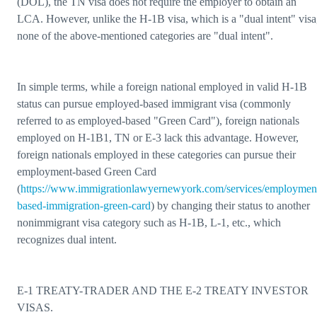
(DOL), the TN visa does not require the employer to obtain an
LCA. However, unlike the H-1B visa, which is a "dual intent" visa
none of the above-mentioned categories are "dual intent".
In simple terms, while a foreign national employed in valid H-1B
status can pursue employed-based immigrant visa (commonly
referred to as employed-based "Green Card"), foreign nationals
employed on H-1B1, TN or E-3 lack this advantage. However,
foreign nationals employed in these categories can pursue their
employment-based Green Card
(
https://www.immigrationlawyernewyork.com/services/employmen
based-immigration-green-card
) by changing their status to another
nonimmigrant visa category such as H-1B, L-1, etc., which
recognizes dual intent.
E-1 TREATY-TRADER AND THE E-2 TREATY INVESTOR
VISAS.