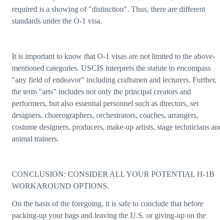
required is a showing of "distinction". Thus, there are different
standards under the O-1 visa.
It is important to know that O-1 visas are not limited to the above-
mentioned categories. USCIS interprets the statute to encompass
"any field of endeavor" including craftsmen and lecturers. Further,
the term "arts" includes not only the principal creators and
performers, but also essential personnel such as directors, set
designers, choreographers, orchestrators, coaches, arrangers,
costume designers, producers, make-up artists, stage technicians an
animal trainers.
CONCLUSION: CONSIDER ALL YOUR POTENTIAL H-1B
WORKAROUND OPTIONS.
On the basis of the foregoing, it is safe to conclude that before
packing-up your bags and leaving the U.S. or giving-up on the