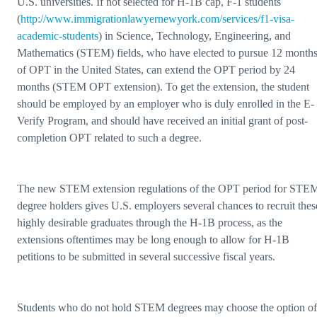
U.S. universities. If not selected for H-1B cap, F-1 students
(
http://www.immigrationlawyernewyork.com/services/f1-visa-
academic-students
) in Science, Technology, Engineering, and
Mathematics (STEM) fields, who have elected to pursue 12 month
of OPT in the United States, can extend the OPT period by 24
months (STEM OPT extension). To get the extension, the student
should be employed by an employer who is duly enrolled in the E-
Verify Program, and should have received an initial grant of post-
completion OPT related to such a degree.
The new STEM extension regulations of the OPT period for STE
degree holders gives U.S. employers several chances to recruit thes
highly desirable graduates through the H-1B process, as the
extensions oftentimes may be long enough to allow for H-1B
petitions to be submitted in several successive fiscal years.
Students who do not hold STEM degrees may choose the option of