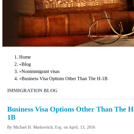
Home
»
Blog
»
Nonimmigrant visas
»
Business Visa Options Other Than The H-1B
IMMIGRATION BLOG
Business Visa Options Other Than The H
1B
By
Michael H. Markovitch, Esq.
on
April, 13, 2016