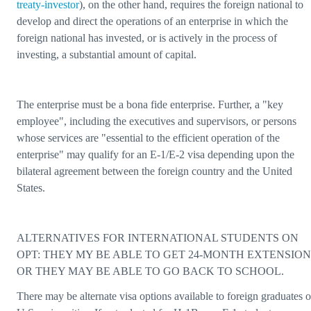
treaty-investor
), on the other hand, requires the foreign national to
develop and direct the operations of an enterprise in which the
foreign national has invested, or is actively in the process of
investing, a substantial amount of capital.
The enterprise must be a bona fide enterprise. Further, a "key
employee", including the executives and supervisors, or persons
whose services are "essential to the efficient operation of the
enterprise" may qualify for an E-1/E-2 visa depending upon the
bilateral agreement between the foreign country and the United
States.
ALTERNATIVES FOR INTERNATIONAL STUDENTS ON
OPT: THEY MY BE ABLE TO GET 24-MONTH EXTENSION
OR THEY MAY BE ABLE TO GO BACK TO SCHOOL.
There may be alternate visa options available to foreign graduates o