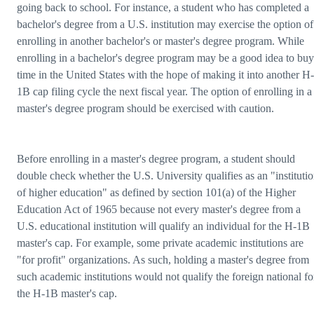
going back to school. For instance, a student who has completed a
bachelor's degree from a U.S. institution may exercise the option of
enrolling in another bachelor's or master's degree program. While
enrolling in a bachelor's degree program may be a good idea to buy
time in the United States with the hope of making it into another H-
1B cap filing cycle the next fiscal year. The option of enrolling in a
master's degree program should be exercised with caution.
Before enrolling in a master's degree program, a student should
double check whether the U.S. University qualifies as an "instituti
of higher education" as defined by section 101(a) of the Higher
Education Act of 1965 because not every master's degree from a
U.S. educational institution will qualify an individual for the H-1B
master's cap. For example, some private academic institutions are
"for profit" organizations. As such, holding a master's degree from
such academic institutions would not qualify the foreign national fo
the H-1B master's cap.