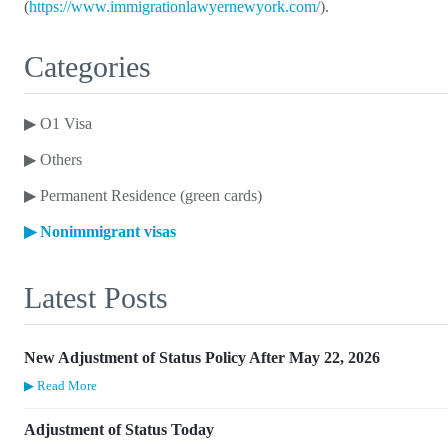
(
https://www.immigrationlawyernewyork.com/
).
Categories
▶
O1 Visa
▶
Others
▶
Permanent Residence (green cards)
▶
Nonimmigrant visas
Latest Posts
New Adjustment of Status Policy After May 22, 2026
▶ Read More
Adjustment of Status Today