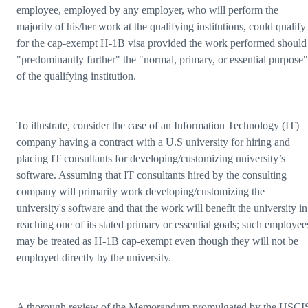
employee, employed by any employer, who will perform the
majority of his/her work at the qualifying institutions, could qualify
for the cap-exempt H-1B visa provided the work performed should
"predominantly further" the "normal, primary, or essential purpose"
of the qualifying institution.
To illustrate, consider the case of an Information Technology (IT)
company having a contract with a U.S university for hiring and
placing IT consultants for developing/customizing university’s
software. Assuming that IT consultants hired by the consulting
company will primarily work developing/customizing the
university's software and that the work will benefit the university in
reaching one of its stated primary or essential goals; such employee
may be treated as H-1B cap-exempt even though they will not be
employed directly by the university.
A thorough review of the Memorandum promulgated by the USCI