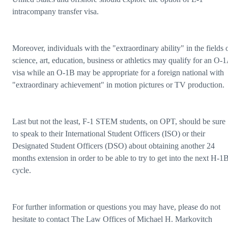
intracompany transfer visa.
Moreover, individuals with the "extraordinary ability" in the fields 
science, art, education, business or athletics may qualify for an O-
visa while an O-1B may be appropriate for a foreign national with
"extraordinary achievement" in motion pictures or TV production.
Last but not the least, F-1 STEM students, on OPT, should be sure
to speak to their International Student Officers (ISO) or their
Designated Student Officers (DSO) about obtaining another 24
months extension in order to be able to try to get into the next H-1
cycle.
For further information or questions you may have, please do not
hesitate to contact The Law Offices of Michael H. Markovitch