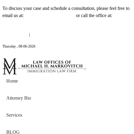
To discuss your case and schedule a consultation, please feel free to
email us at:
Michael@mmlawnyc.com
or call the office at:
(646)
558-3138
(646) 558-3138
|
Michael@mmlawnyc.com
Thursday
,
08
-
06
-
2026
Contact Us
Home
Attorney Bio
Services
BLOG