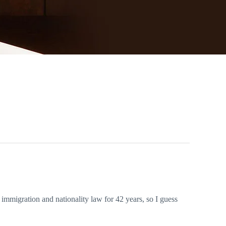
 immigration and nationality law for 42 years, so I guess