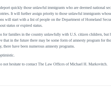
 deport quickly those unlawful immigrants who are deemed national secur
ntries. It will further assign priority to those unlawful immigrants who
ns will start with a list of people on the Department of Homeland Securi
out status or expired status.
for families in the country unlawfully with U.S. citizen children, but h
lieve that in the future there may be some form of amnesty program for th
lly, there have been numerous amnesty programs.
ptimistic.
do not hesitate to contact The Law Offices of Michael H. Markovitch.