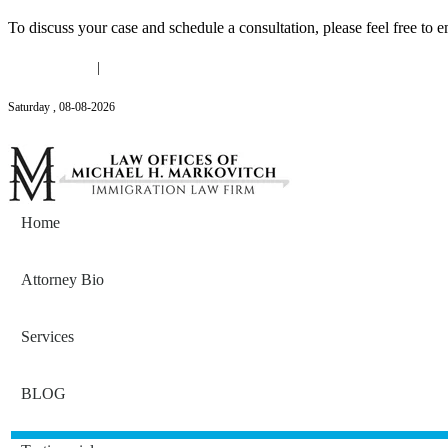
To discuss your case and schedule a consultation, please feel free to e
(646) 558-3138
|
Michael@mmlawnyc.com
Saturday
,
08
-
08
-
2026
Contact Us
Home
Attorney Bio
Services
BLOG