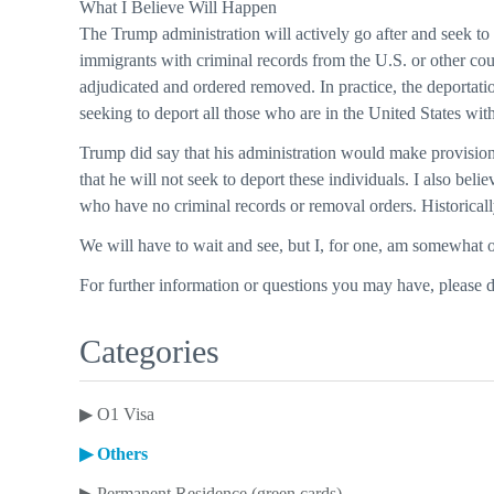
What I Believe Will Happen
The Trump administration will actively go after and seek to
immigrants with criminal records from the U.S. or other cou
adjudicated and ordered removed. In practice, the deportatio
seeking to deport all those who are in the United States with
Trump did say that his administration would make provisions 
that he will not seek to deport these individuals. I also be
who have no criminal records or removal orders. Historica
We will have to wait and see, but I, for one, am somewhat o
For further information or questions you may have, please 
Categories
▶
O1 Visa
▶
Others
▶
Permanent Residence (green cards)