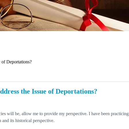
 of Deportations?
dress the Issue of Deportations?
ies will be, allow me to provide my perspective. I have been practicing
 and its historical perspective.