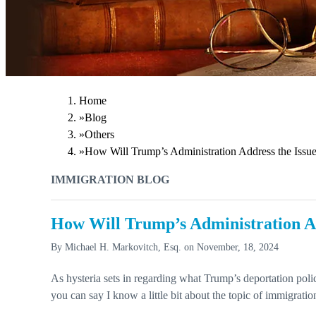
Home
»
Blog
»
Others
»
How Will Trump’s Administration Address the Issue
IMMIGRATION BLOG
How Will Trump’s Administration Ad
By
Michael H. Markovitch, Esq.
on
November, 18, 2024
As hysteria sets in regarding what Trump’s deportation polic
you can say I know a little bit about the topic of immigration