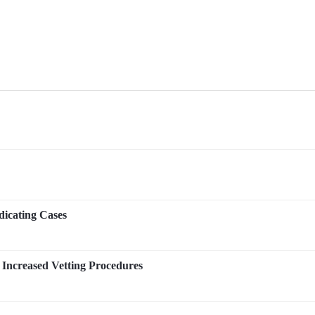
icating Cases
Increased Vetting Procedures