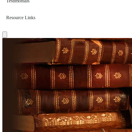
Testimonials
Resource Links