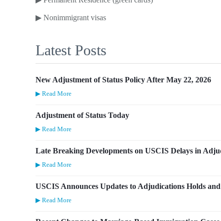
▶
Nonimmigrant visas
Latest Posts
New Adjustment of Status Policy After May 22, 2026
▶ Read More
Adjustment of Status Today
▶ Read More
Late Breaking Developments on USCIS Delays in Adjud
▶ Read More
USCIS Announces Updates to Adjudications Holds and 
▶ Read More