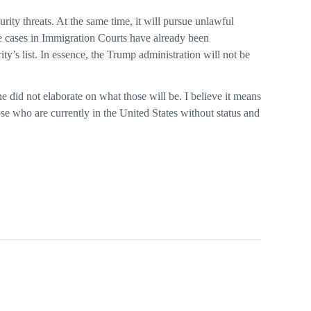
ity threats. At the same time, it will pursue unlawful
se cases in Immigration Courts have already been
ty’s list. In essence, the Trump administration will not be
e did not elaborate on what those will be. I believe it means
ose who are currently in the United States without status and