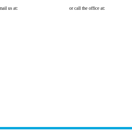
mail us at:
Michael@mmlawnyc.com
or call the office at:
(646) 558-31