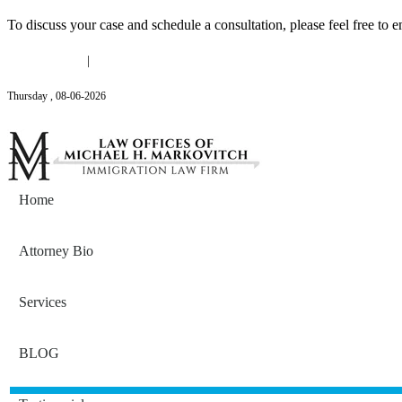
To discuss your case and schedule a consultation, please feel free to e
(646) 558-3138
|
Michael@mmlawnyc.com
Thursday
,
08
-
06
-
2026
Contact Us
Home
Attorney Bio
Services
BLOG