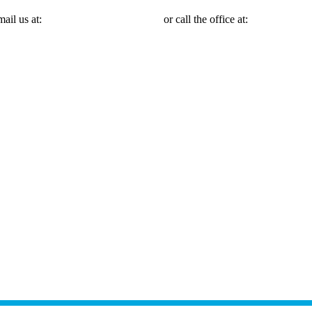
mail us at:
Michael@mmlawnyc.com
or call the office at:
(646) 558-31