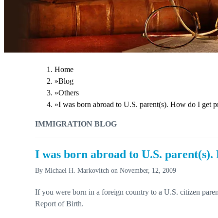
Home
»
Blog
»
Others
»
I was born abroad to U.S. parent(s). How do I get p
IMMIGRATION BLOG
I was born abroad to U.S. parent(s).
By
Michael H. Markovitch
on
November, 12, 2009
If you were born in a foreign country to a U.S. citizen pare
Report of Birth.