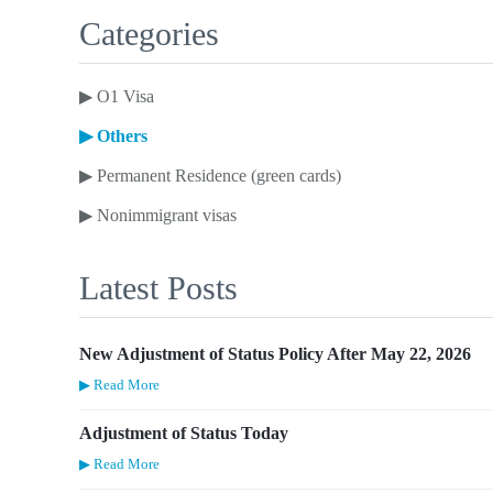
Categories
▶
O1 Visa
▶
Others
▶
Permanent Residence (green cards)
▶
Nonimmigrant visas
Latest Posts
New Adjustment of Status Policy After May 22, 2026
▶ Read More
Adjustment of Status Today
▶ Read More