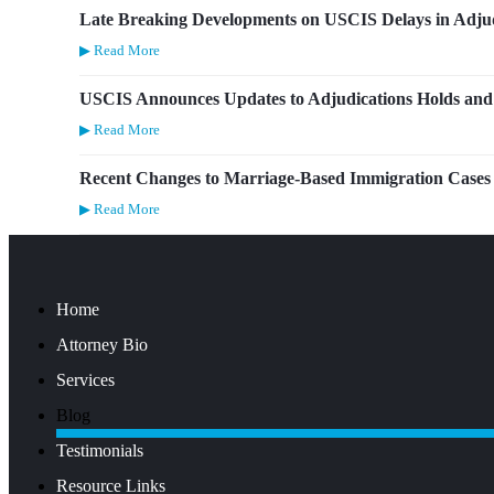
Late Breaking Developments on USCIS Delays in Adjud
▶ Read More
USCIS Announces Updates to Adjudications Holds and 
▶ Read More
Recent Changes to Marriage-Based Immigration Cases
▶ Read More
Home
Attorney Bio
Services
Blog
Testimonials
Resource Links