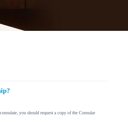
hip?
r consulate, you should request a copy of the Consular