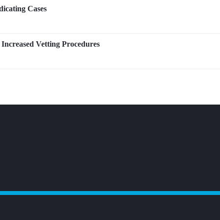
icating Cases
Increased Vetting Procedures