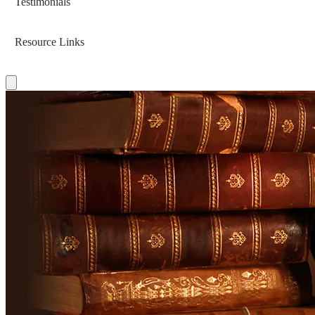
Testimonials
Resource Links