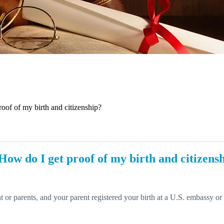
roof of my birth and citizenship?
 How do I get proof of my birth and citizens
nt or parents, and your parent registered your birth at a U.S. embassy o