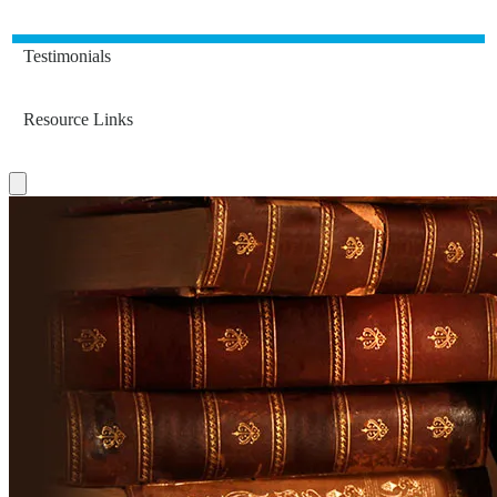
Testimonials
Resource Links