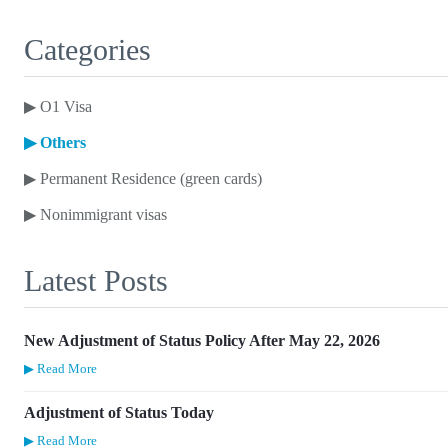
Categories
▶
O1 Visa
▶
Others
▶
Permanent Residence (green cards)
▶
Nonimmigrant visas
Latest Posts
New Adjustment of Status Policy After May 22, 2026
▶ Read More
Adjustment of Status Today
▶ Read More