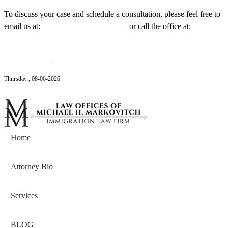
To discuss your case and schedule a consultation, please feel free to
email us at:
Michael@mmlawnyc.com
or call the office at:
(646)
558-3138
(646) 558-3138
|
Michael@mmlawnyc.com
Thursday
,
08
-
06
-
2026
Contact Us
Home
Attorney Bio
Services
BLOG