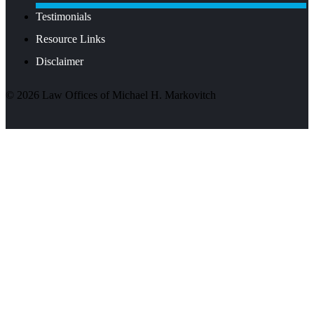
Testimonials
Resource Links
Disclaimer
©
2026
Law Offices of Michael H. Markovitch