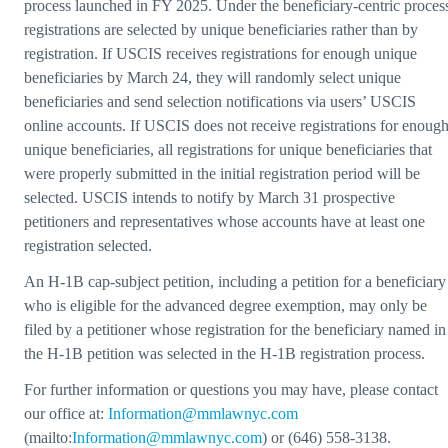
process launched in FY 2025. Under the beneficiary-centric proces
registrations are selected by unique beneficiaries rather than by
registration. If USCIS receives registrations for enough unique
beneficiaries by March 24, they will randomly select unique
beneficiaries and send selection notifications via users’ USCIS
online accounts. If USCIS does not receive registrations for enoug
unique beneficiaries, all registrations for unique beneficiaries that
were properly submitted in the initial registration period will be
selected. USCIS intends to notify by March 31 prospective
petitioners and representatives whose accounts have at least one
registration selected.
An H-1B cap-subject petition, including a petition for a beneficiary
who is eligible for the advanced degree exemption, may only be
filed by a petitioner whose registration for the beneficiary named in
the H-1B petition was selected in the H-1B registration process.
For further information or questions you may have, please contact
our office at:
Information@mmlawnyc.com
(mailto:
Information@mmlawnyc.com
) or (646) 558-3138.