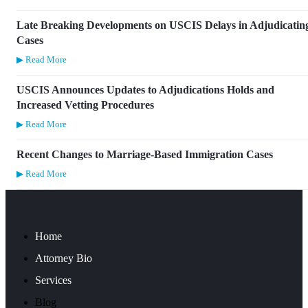
Late Breaking Developments on USCIS Delays in Adjudicatin
Cases
▶ Read More
USCIS Announces Updates to Adjudications Holds and
Increased Vetting Procedures
▶ Read More
Recent Changes to Marriage-Based Immigration Cases
▶ Read More
Home
Attorney Bio
Services
Blog