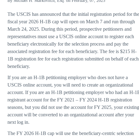
By
Michael H. Markovitch, Esq.
on
February, 07, 2025
The USCIS has announced that the initial registration period for th
fiscal year 2026 H-1B cap will open on March 7 and run through
March 24, 2025. During this period, prospective petitioners and
representatives must use a USCIS online account to register each
beneficiary electronically for the selection process and pay the
associated registration fee for each beneficiary. The fee is $215 H-
1B registration fee for each registration submitted on behalf of each
beneficiary.
If you are an H-1B petitioning employer who does not have a
USCIS online account, you will need to create an organizational
account. If you are an H-1B petitioning employer who had an H-1
registrant account for the FY 2021 – FY 2024 H-1B registration
seasons, but you did not use the account for FY 2025, your existin
account will be converted to an organizational account after your
next log in.
The FY 2026 H-1B cap will use the beneficiary-centric selection