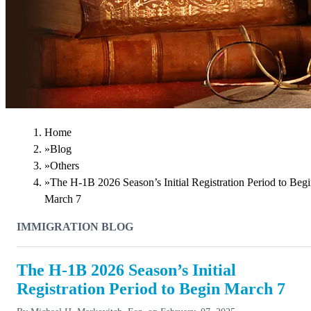
Home
»
Blog
»
Others
»
The H-1B 2026 Season’s Initial Registration Period to Beg
March 7
IMMIGRATION BLOG
The H-1B 2026 Season’s Initial
Registration Period to Begin March 7