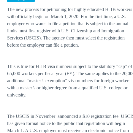
The new process for petitioning for highly educated H-1B workers
will officially begin on March 1, 2020. For the first time, a U.S.
employer who wants to file a petition that is subject to the annual
limits must first register with U.S. Citizenship and Immigration
Services (USCIS). The agency then must select the registration
before the employer can file a petition.
This is true for H-1B visa numbers subject to the statutory “cap” of
65,000 workers per fiscal year (FY). The same applies to the 20,00
additional “master’s exemption” visa numbers for foreign workers
with a master’s or higher degree from a qualified U.S. college or
university.
The USCIS in November announced a $10 registration fee. USCI
has given formal notice to the public that registration will begin
March 1. A U.S. employer must receive an electronic notice from