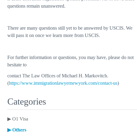
questions remain unanswered.
There are many questions still yet to be answered by USCIS. We
will pass it on once we learn more from USCIS.
For further information or questions, you may have, please do not
hesitate to
contact The Law Offices of Michael H. Markovitch.
(
https://www.immigrationlawyernewyork.com/contact-us
)
Categories
▶
O1 Visa
▶
Others