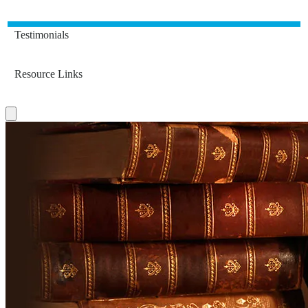
Testimonials
Resource Links