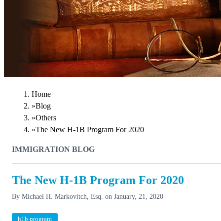
Home
»
Blog
»
Others
»
The New H-1B Program For 2020
IMMIGRATION BLOG
The New H-1B Program For 2020
By
Michael H. Markovitch, Esq.
on
January, 21, 2020
h1b program