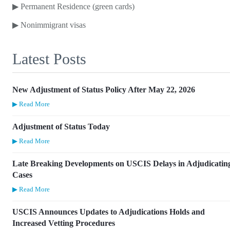
▶
Permanent Residence (green cards)
▶
Nonimmigrant visas
Latest Posts
New Adjustment of Status Policy After May 22, 2026
▶ Read More
Adjustment of Status Today
▶ Read More
Late Breaking Developments on USCIS Delays in Adjudicatin
Cases
▶ Read More
USCIS Announces Updates to Adjudications Holds and
Increased Vetting Procedures