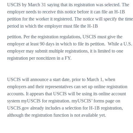
USCIS by March 31 saying that its registration was selected. The
employer needs to receive this notice before it can file an H-1B
petition for the worker it registered. The notice will specify the time
period in which the employer must file the H-1B
petition. Per the registration regulations, USCIS must give the
employer at least 90 days in which to file its petition. While a U.S.
employer may submit multiple registrations, it is limited to one
registration per noncitizen in a FY.
USCIS will announce a start date, prior to March 1, when
employers and their representatives can set up online registration
accounts. It appears that USCIS will be using its online account
system myUSCIS for registration. myUSCIS’ forms page on
USCIS.gov already includes a selection for H-1B registration,
although the registration function is not available yet.