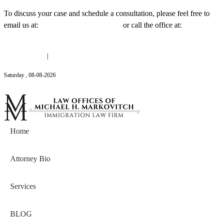
To discuss your case and schedule a consultation, please feel free to
email us at:
Michael@mmlawnyc.com
or call the office at:
(646)
558-3138
(646) 558-3138
|
Michael@mmlawnyc.com
Saturday
,
08
-
08
-
2026
Contact Us
Home
Attorney Bio
Services
BLOG