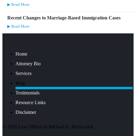
▶ Read More
Recent Changes to Marriage-Based Immigration Cases
▶ Read More
Home
Attorney Bio
Services
Blog
Testimonials
Resource Links
Disclaimer
©
2026
Law Offices of Michael H. Markovitch