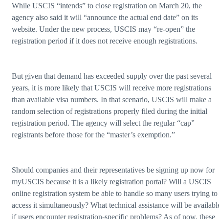
While USCIS “intends” to close registration on March 20, the
agency also said it will “announce the actual end date” on its
website. Under the new process, USCIS may “re-open” the
registration period if it does not receive enough registrations.
But given that demand has exceeded supply over the past several
years, it is more likely that USCIS will receive more registrations
than available visa numbers. In that scenario, USCIS will make a
random selection of registrations properly filed during the initial
registration period. The agency will select the regular “cap”
registrants before those for the “master’s exemption.”
Should companies and their representatives be signing up now for
myUSCIS because it is a likely registration portal? Will a USCIS
online registration system be able to handle so many users trying to
access it simultaneously? What technical assistance will be availabl
if users encounter registration-specific problems? As of now, these