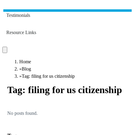
Testimonials
Resource Links
Home
»
Blog
»
Tag: filing for us citizenship
Tag:
filing for us citizenship
No posts found.