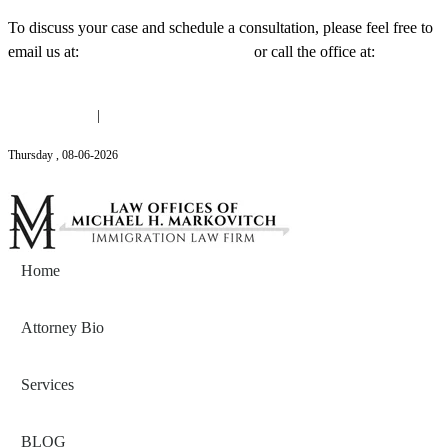
To discuss your case and schedule a consultation, please feel free to
email us at:
Michael@mmlawnyc.com
or call the office at:
(646)
558-3138
(646) 558-3138
|
Michael@mmlawnyc.com
Thursday
,
08
-
06
-
2026
Contact Us
Home
Attorney Bio
Services
BLOG