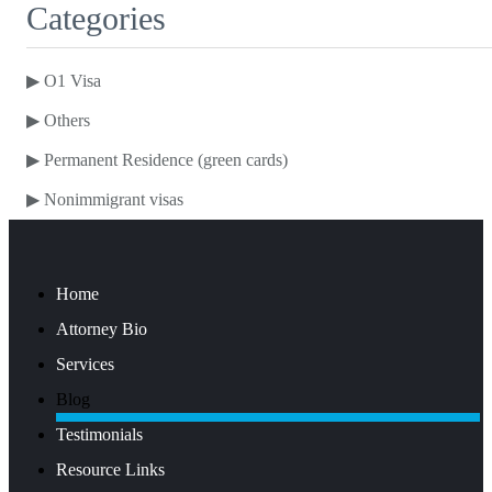
Categories
▶
O1 Visa
▶
Others
▶
Permanent Residence (green cards)
▶
Nonimmigrant visas
Home
Attorney Bio
Services
Blog
Testimonials
Resource Links