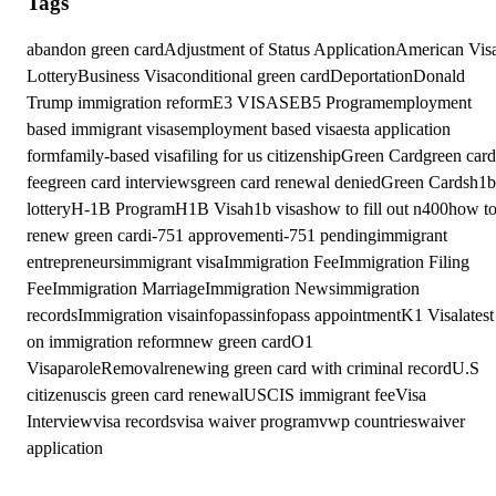
Tags
abandon green card
Adjustment of Status Application
American Vis
Lottery
Business Visa
conditional green card
Deportation
Donald
Trump immigration reform
E3 VISAS
EB5 Program
employment
based immigrant visas
employment based visa
esta application
form
family-based visa
filing for us citizenship
Green Card
green card
fee
green card interviews
green card renewal denied
Green Cards
h1b
lottery
H-1B Program
H1B Visa
h1b visas
how to fill out n400
how t
renew green card
i-751 approvement
i-751 pending
immigrant
entrepreneurs
immigrant visa
Immigration Fee
Immigration Filing
Fee
Immigration Marriage
Immigration News
immigration
records
Immigration visa
infopass
infopass appointment
K1 Visa
latest
on immigration reform
new green card
O1
Visa
parole
Removal
renewing green card with criminal record
U.S
citizen
uscis green card renewal
USCIS immigrant fee
Visa
Interview
visa records
visa waiver program
vwp countries
waiver
application