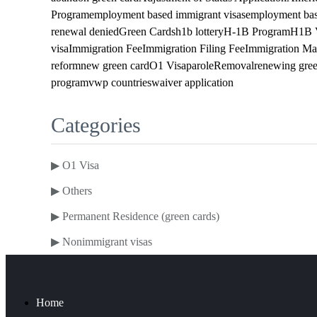
Program
employment based immigrant visas
employment bas
renewal denied
Green Cards
h1b lottery
H-1B Program
H1B 
visa
Immigration Fee
Immigration Filing Fee
Immigration Ma
reform
new green card
O1 Visa
parole
Removal
renewing gree
program
vwp countries
waiver application
Categories
▶
O1 Visa
▶
Others
▶
Permanent Residence (green cards)
▶
Nonimmigrant visas
Home