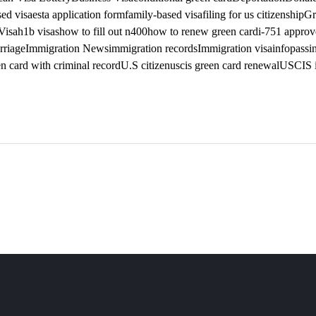
ed visa
esta application form
family-based visa
filing for us citizenship
Gr
Visa
h1b visas
how to fill out n400
how to renew green card
i-751 appro
rriage
Immigration News
immigration records
Immigration visa
infopass
i
n card with criminal record
U.S citizen
uscis green card renewal
USCIS i