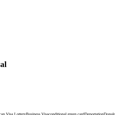
al
an Visa Lottery
Business Visa
conditional green card
Deportation
Donald