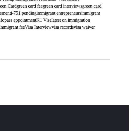
een Card
green card fee
green card interviews
green card
vement
i-751 pending
immigrant entrepreneurs
immigrant
nfopass appointment
K1 Visa
latest on immigration
mmigrant fee
Visa Interview
visa records
visa waiver