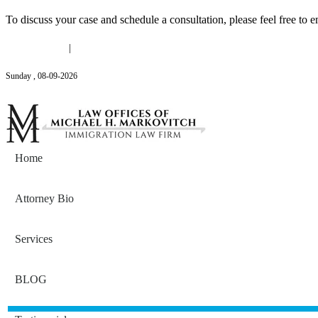
To discuss your case and schedule a consultation, please feel free to e
(646) 558-3138
|
Michael@mmlawnyc.com
Sunday
,
08
-
09
-
2026
Contact Us
Home
Attorney Bio
Services
BLOG