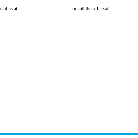
mail us at:
Michael@mmlawnyc.com
or call the office at:
(646) 558-31