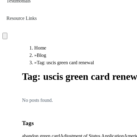
Testimonials
Resource Links
Home
»
Blog
»
Tag: uscis green card renewal
Tag:
uscis green card renew
No posts found.
Tags
abandon green card
Adjustment of Status Application
Americ