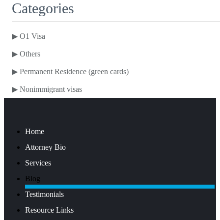
Categories
▶
O1 Visa
▶
Others
▶
Permanent Residence (green cards)
▶
Nonimmigrant visas
Home
Attorney Bio
Services
Blog
Testimonials
Resource Links