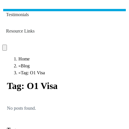
Testimonials
Resource Links
Home
»
Blog
»
Tag: O1 Visa
Tag:
O1 Visa
No posts found.