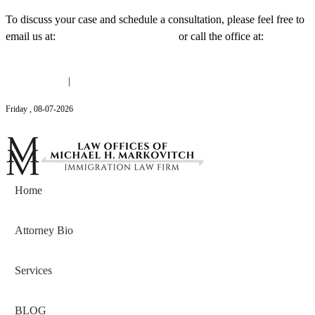
To discuss your case and schedule a consultation, please feel free to
email us at:
Michael@mmlawnyc.com
or call the office at:
(646)
558-3138
(646) 558-3138
|
Michael@mmlawnyc.com
Friday
,
08
-
07
-
2026
Contact Us
Home
Attorney Bio
Services
BLOG