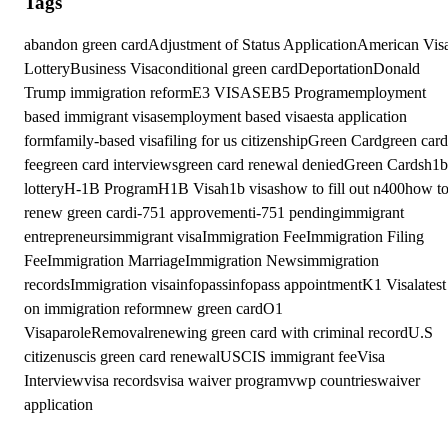
Tags
abandon green card
Adjustment of Status Application
American Vis
Lottery
Business Visa
conditional green card
Deportation
Donald
Trump immigration reform
E3 VISAS
EB5 Program
employment
based immigrant visas
employment based visa
esta application
form
family-based visa
filing for us citizenship
Green Card
green card
fee
green card interviews
green card renewal denied
Green Cards
h1b
lottery
H-1B Program
H1B Visa
h1b visas
how to fill out n400
how t
renew green card
i-751 approvement
i-751 pending
immigrant
entrepreneurs
immigrant visa
Immigration Fee
Immigration Filing
Fee
Immigration Marriage
Immigration News
immigration
records
Immigration visa
infopass
infopass appointment
K1 Visa
latest
on immigration reform
new green card
O1
Visa
parole
Removal
renewing green card with criminal record
U.S
citizen
uscis green card renewal
USCIS immigrant fee
Visa
Interview
visa records
visa waiver program
vwp countries
waiver
application