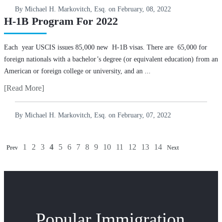
By Michael H. Markovitch, Esq. on
February, 08, 2022
H-1B Program For 2022
Each year USCIS issues 85,000 new H-1B visas. There are 65,000 for
foreign nationals with a bachelor’s degree (or equivalent education) from an
American or foreign college or university, and an ...
[Read More]
By Michael H. Markovitch, Esq. on
February, 07, 2022
1
2
3
4
5
6
7
8
9
10
11
12
13
14
Prev
Next
Popular Immigration