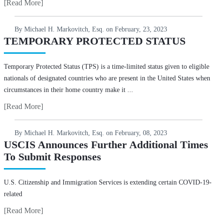
[Read More]
By Michael H. Markovitch, Esq. on
February, 23, 2023
TEMPORARY PROTECTED STATUS
Temporary Protected Status (TPS) is a time-limited status given to eligible
nationals of designated countries who are present in the United States when
circumstances in their home country make it ...
[Read More]
By Michael H. Markovitch, Esq. on
February, 08, 2023
USCIS Announces Further Additional Times
To Submit Responses
U.S. Citizenship and Immigration Services is extending certain COVID-19-
related
[Read More]