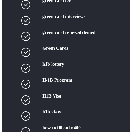
green card fee
green card interviews
green card renewal denied
Green Cards
h1b lottery
H-1B Program
H1B Visa
h1b visas
how to fill out n400