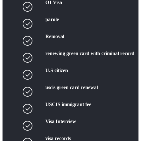
O1 Visa
parole
Removal
renewing green card with criminal record
U.S citizen
uscis green card renewal
USCIS immigrant fee
Visa Interview
visa records