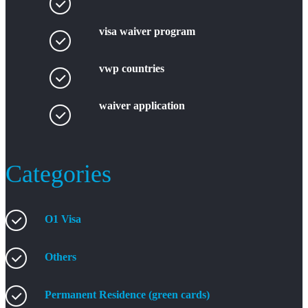
visa waiver program
vwp countries
waiver application
Categories
O1 Visa
Others
Permanent Residence (green cards)