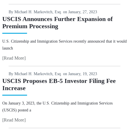
By Michael H. Markovitch, Esq. on
January, 27, 2023
USCIS Announces Further Expansion of
Premium Processing
U.S. Citizenship and Immigration Services recently announced that it would
launch
[Read More]
By Michael H. Markovitch, Esq. on
January, 19, 2023
USCIS Proposes EB-5 Investor Filing Fee
Increase
On January 3, 2023, the U.S. Citizenship and Immigration Services
(USCIS) posted a
[Read More]