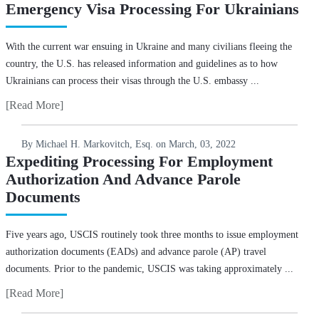
Emergency Visa Processing For Ukrainians
With the current war ensuing in Ukraine and many civilians fleeing the
country, the U.S. has released information and guidelines as to how
Ukrainians can process their visas through the U.S. embassy ...
[Read More]
By Michael H. Markovitch, Esq. on
March, 03, 2022
Expediting Processing For Employment
Authorization And Advance Parole
Documents
Five years ago, USCIS routinely took three months to issue employment
authorization documents (EADs) and advance parole (AP) travel
documents. Prior to the pandemic, USCIS was taking approximately ...
[Read More]