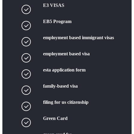
E3 VISAS
EB5 Program
employment based immigrant visas
employment based visa
esta application form
family-based visa
filing for us citizenship
Green Card