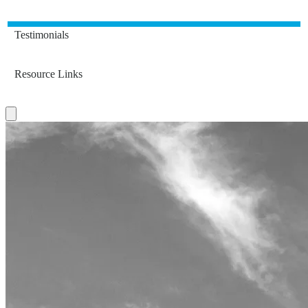
Testimonials
Resource Links