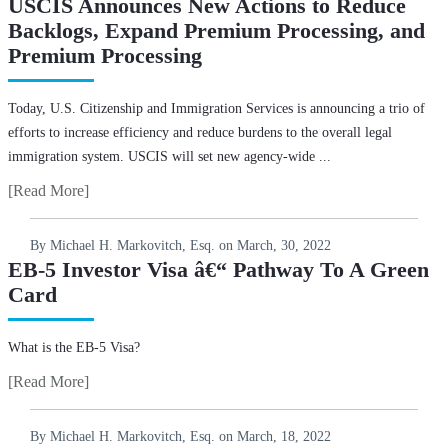
USCIS Announces New Actions to Reduce
Backlogs, Expand Premium Processing, and
Premium Processing
Today, U.S. Citizenship and Immigration Services is announcing a trio of
efforts to increase efficiency and reduce burdens to the overall legal
immigration system. USCIS will set new agency-wide ...
[Read More]
By Michael H. Markovitch, Esq. on
March, 30, 2022
EB-5 Investor Visa â€“ Pathway To A Green
Card
What is the EB-5 Visa?
[Read More]
By Michael H. Markovitch, Esq. on
March, 18, 2022