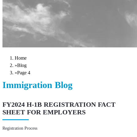
Home
»
Blog
»
Page 4
Immigration Blog
FY2024 H-1B REGISTRATION FACT
SHEET FOR EMPLOYERS
Registration Process