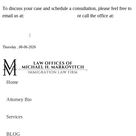
To discuss your case and schedule a consultation, please feel free to
email us at:
Michael@mmlawnyc.com
or call the office at:
(646)
558-3138
(646) 558-3138
|
Michael@mmlawnyc.com
Thursday
,
08
-
06
-
2026
Contact Us
Home
Attorney Bio
Services
BLOG