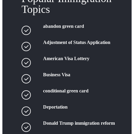
Topics
abandon green card
Adjustment of Status Application
American Visa Lottery
Business Visa
conditional green card
Deportation
Donald Trump immigration reform