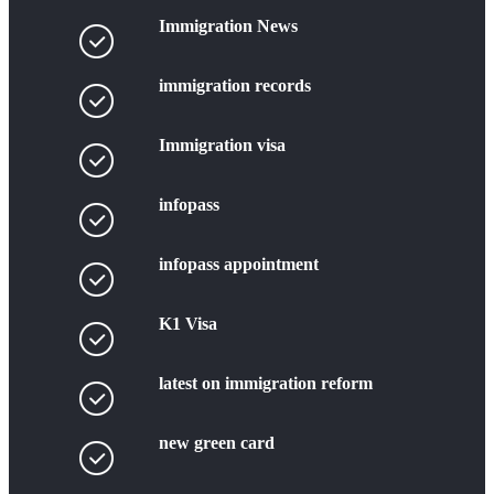
Immigration News
immigration records
Immigration visa
infopass
infopass appointment
K1 Visa
latest on immigration reform
new green card