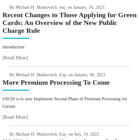
By Michael H. Markovitch, esq. on
January, 10, 2023
Recent Changes to Those Applying for Green
Cards: An Overview of the New Public
Charge Rule
Introduction
[Read More]
By Michael H. Markovitch, Esq. on
January, 06, 2023
More Premium Processing To Come
USCIS is to now Implement Second Phase of Premium Processing for
Certain
[Read More]
By Michael H. Markovitch, Esq. on
July, 19, 2022