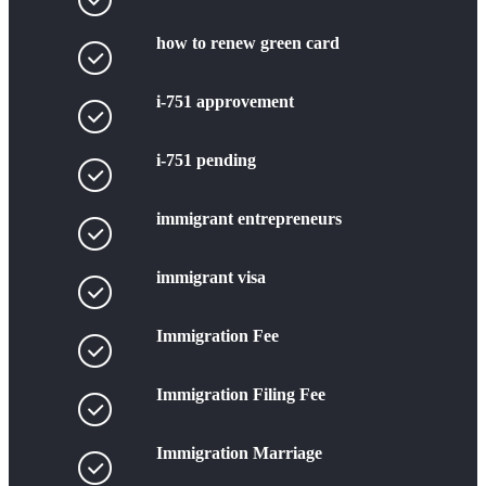
how to renew green card
i-751 approvement
i-751 pending
immigrant entrepreneurs
immigrant visa
Immigration Fee
Immigration Filing Fee
Immigration Marriage