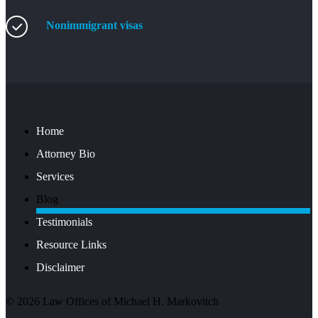
Nonimmigrant visas
Home
Attorney Bio
Services
Blog
Testimonials
Resource Links
Disclaimer
©
2026
Law Offices of Michael H. Markovitch